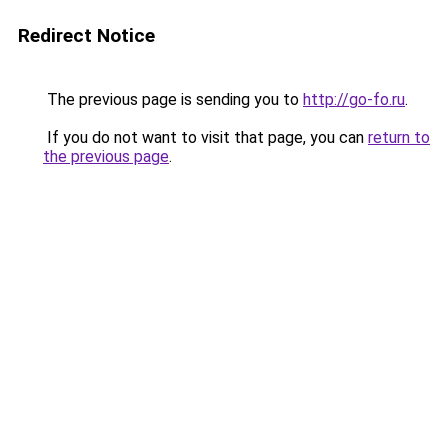
Redirect Notice
The previous page is sending you to
http://go-fo.ru
.
If you do not want to visit that page, you can
return to
the previous page
.