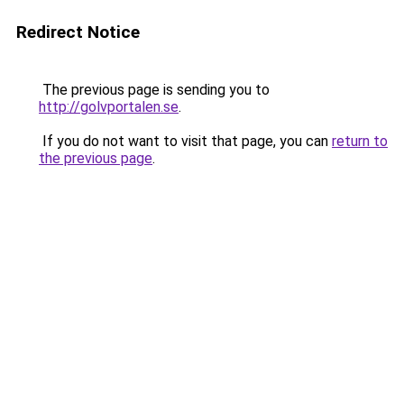
Redirect Notice
The previous page is sending you to
http://golvportalen.se
.
If you do not want to visit that page, you can
return to
the previous page
.