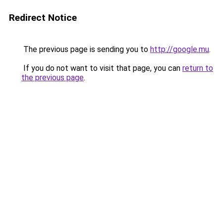
Redirect Notice
The previous page is sending you to
http://google.mu
.
If you do not want to visit that page, you can
return to
the previous page
.