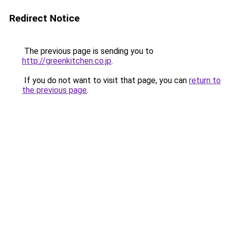
Redirect Notice
The previous page is sending you to
http://greenkitchen.co.jp
.
If you do not want to visit that page, you can
return to
the previous page
.