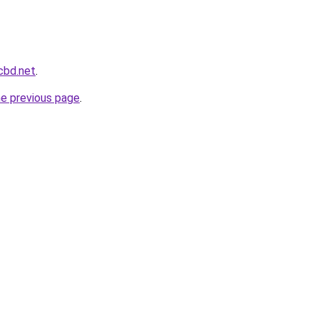
cbd.net
.
he previous page
.