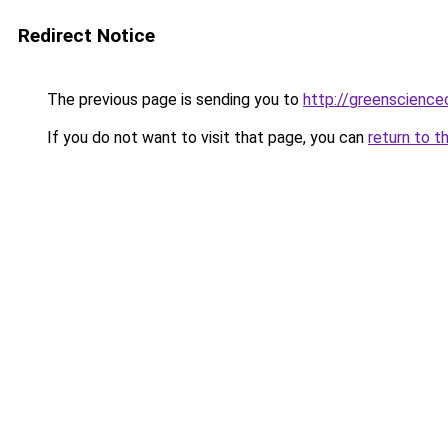
Redirect Notice
The previous page is sending you to
http://greenscience
If you do not want to visit that page, you can
return to t