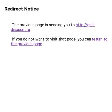
Redirect Notice
The previous page is sending you to
http://grill-
discount.ru
.
If you do not want to visit that page, you can
return to
the previous page
.