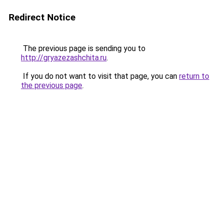
Redirect Notice
The previous page is sending you to
http://gryazezashchita.ru
.
If you do not want to visit that page, you can
return to
the previous page
.