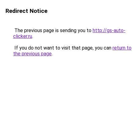
Redirect Notice
The previous page is sending you to
http://gs-auto-
clicker.ru
.
If you do not want to visit that page, you can
return to
the previous page
.