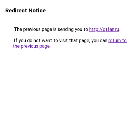
Redirect Notice
The previous page is sending you to
http://gtfan.ru
.
If you do not want to visit that page, you can
return to
the previous page
.