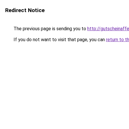
Redirect Notice
The previous page is sending you to
http://gutscheinaff
If you do not want to visit that page, you can
return to t