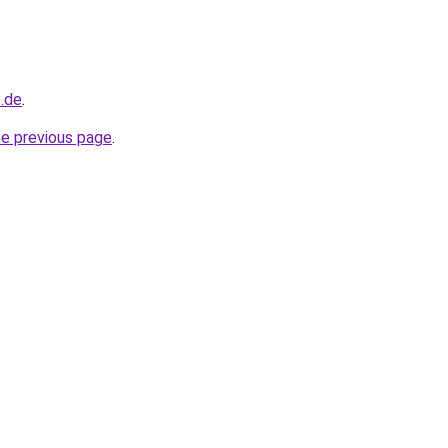
e.de
.
he previous page
.