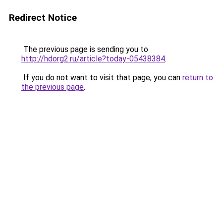
Redirect Notice
The previous page is sending you to
http://hdorg2.ru/article?today-05438384
.
If you do not want to visit that page, you can
return to
the previous page
.