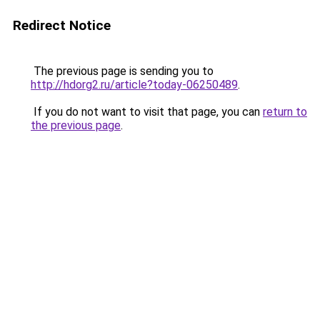
Redirect Notice
The previous page is sending you to
http://hdorg2.ru/article?today-06250489
.
If you do not want to visit that page, you can
return to
the previous page
.