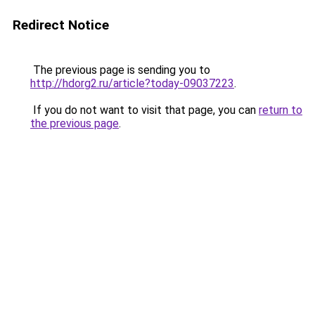
Redirect Notice
The previous page is sending you to
http://hdorg2.ru/article?today-09037223
.
If you do not want to visit that page, you can
return to
the previous page
.