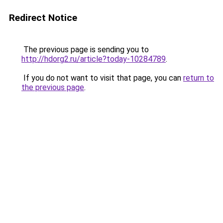
Redirect Notice
The previous page is sending you to
http://hdorg2.ru/article?today-10284789
.
If you do not want to visit that page, you can
return to
the previous page
.