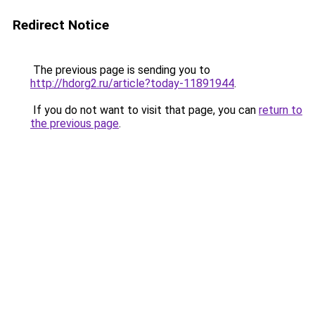
Redirect Notice
The previous page is sending you to
http://hdorg2.ru/article?today-11891944
.
If you do not want to visit that page, you can
return to
the previous page
.