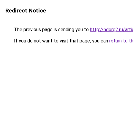
Redirect Notice
The previous page is sending you to
http://hdorg2.ru/ar
If you do not want to visit that page, you can
return to t