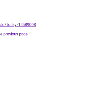
ticle?today-14589008
.
he previous page
.