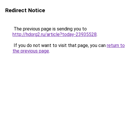
Redirect Notice
The previous page is sending you to
http://hdorg2.ru/article?today-23935528
.
If you do not want to visit that page, you can
return to
the previous page
.