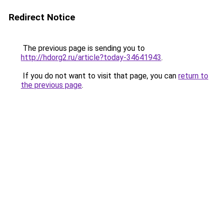
Redirect Notice
The previous page is sending you to
http://hdorg2.ru/article?today-34641943
.
If you do not want to visit that page, you can
return to
the previous page
.