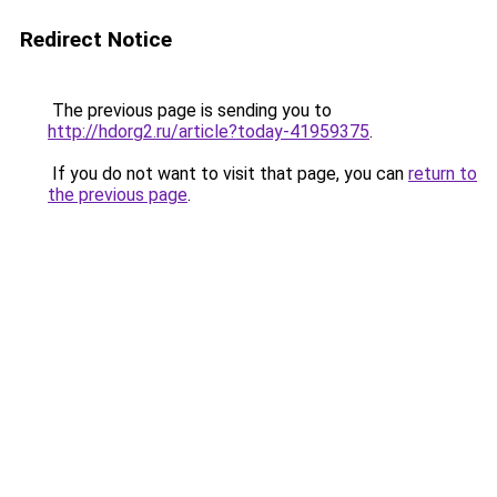
Redirect Notice
The previous page is sending you to
http://hdorg2.ru/article?today-41959375
.
If you do not want to visit that page, you can
return to
the previous page
.