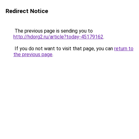
Redirect Notice
The previous page is sending you to
http://hdorg2.ru/article?today-45179162
.
If you do not want to visit that page, you can
return to
the previous page
.