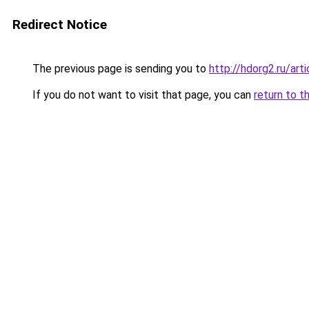
Redirect Notice
The previous page is sending you to
http://hdorg2.ru/ar
If you do not want to visit that page, you can
return to t