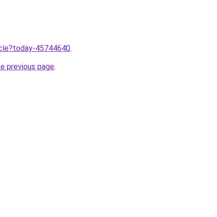
ticle?today-45744640
.
he previous page
.