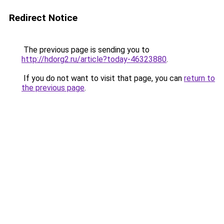
Redirect Notice
The previous page is sending you to
http://hdorg2.ru/article?today-46323880
.
If you do not want to visit that page, you can
return to
the previous page
.