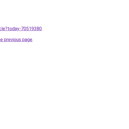
ticle?today-70519380
.
he previous page
.