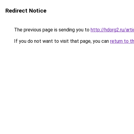
Redirect Notice
The previous page is sending you to
http://hdorg2.ru/ar
If you do not want to visit that page, you can
return to t