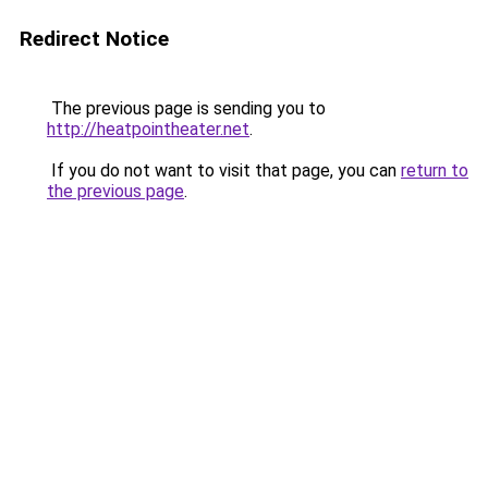
Redirect Notice
The previous page is sending you to
http://heatpointheater.net
.
If you do not want to visit that page, you can
return to
the previous page
.