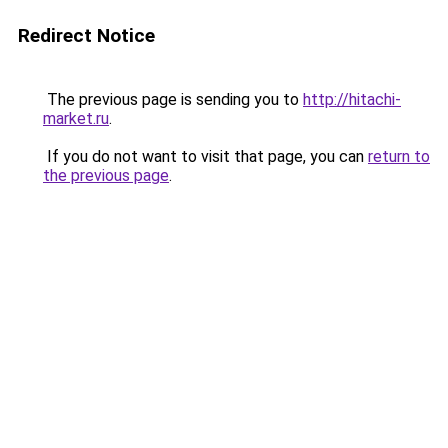
Redirect Notice
The previous page is sending you to
http://hitachi-
market.ru
.
If you do not want to visit that page, you can
return to
the previous page
.