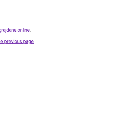
vgrajdane.online
.
he previous page
.