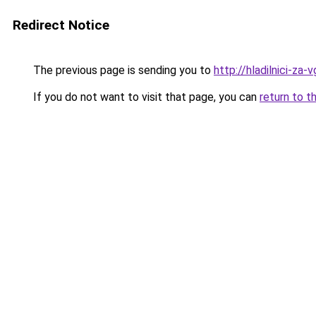
Redirect Notice
The previous page is sending you to
http://hladilnici-za-
If you do not want to visit that page, you can
return to t