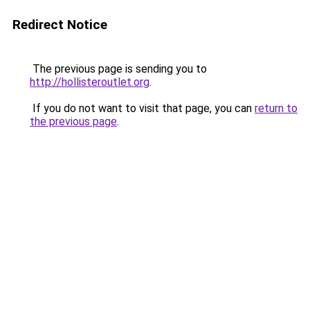
Redirect Notice
The previous page is sending you to
http://hollisteroutlet.org
.
If you do not want to visit that page, you can
return to
the previous page
.