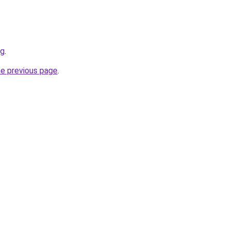
rg
.
he previous page
.