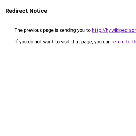
Redirect Notice
The previous page is sending you to
http://hy.wikipedia.o
If you do not want to visit that page, you can
return to t