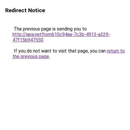
Redirect Notice
The previous page is sending you to
http://iapa.netfrom610c94aa-7c3b-4913-a329-
47f15b947550
.
If you do not want to visit that page, you can
return to
the previous page
.