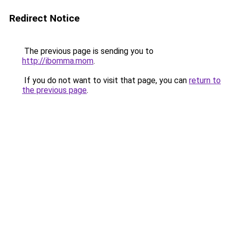
Redirect Notice
The previous page is sending you to
http://ibomma.mom
.
If you do not want to visit that page, you can
return to
the previous page
.