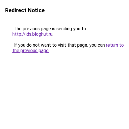
Redirect Notice
The previous page is sending you to
http://ids.bloghut.ru
.
If you do not want to visit that page, you can
return to
the previous page
.