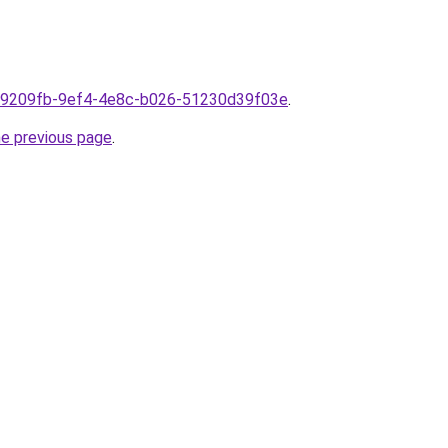
m1f9209fb-9ef4-4e8c-b026-51230d39f03e
.
he previous page
.