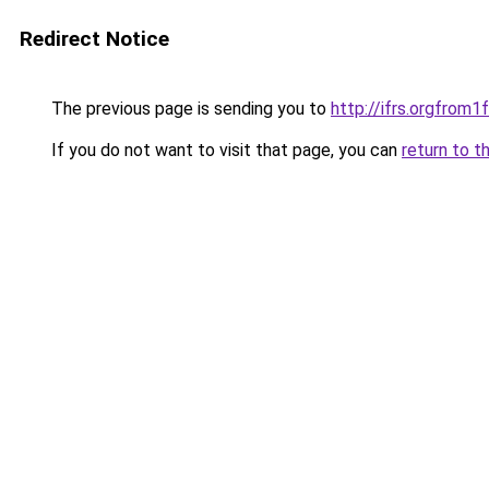
Redirect Notice
The previous page is sending you to
http://ifrs.orgfro
If you do not want to visit that page, you can
return to t