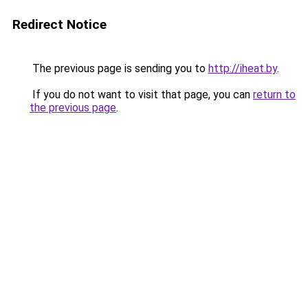
Redirect Notice
The previous page is sending you to
http://iheat.by
.
If you do not want to visit that page, you can
return to
the previous page
.