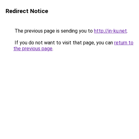
Redirect Notice
The previous page is sending you to
http://in-ku.net
.
If you do not want to visit that page, you can
return to
the previous page
.