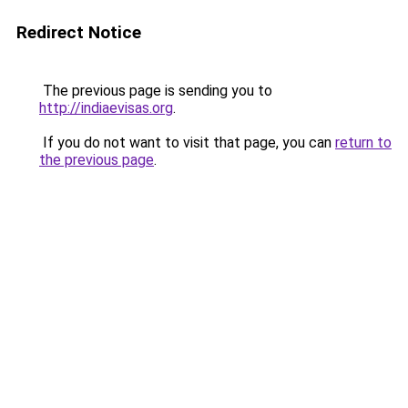
Redirect Notice
The previous page is sending you to
http://indiaevisas.org
.
If you do not want to visit that page, you can
return to
the previous page
.