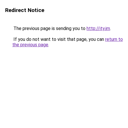
Redirect Notice
The previous page is sending you to
http://ity.im
.
If you do not want to visit that page, you can
return to
the previous page
.