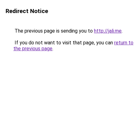
Redirect Notice
The previous page is sending you to
http://jali.me
.
If you do not want to visit that page, you can
return to
the previous page
.