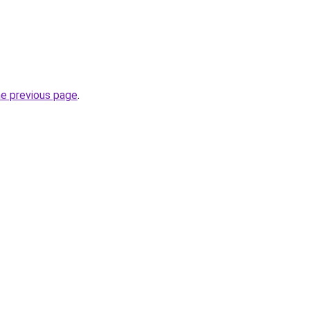
he previous page
.