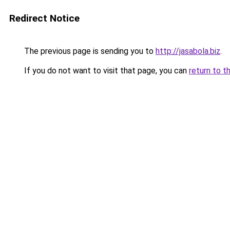
Redirect Notice
The previous page is sending you to
http://jasabola.biz
.
If you do not want to visit that page, you can
return to t