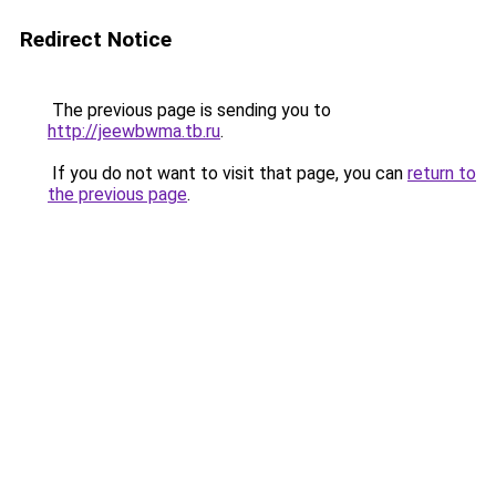
Redirect Notice
The previous page is sending you to
http://jeewbwma.tb.ru
.
If you do not want to visit that page, you can
return to
the previous page
.