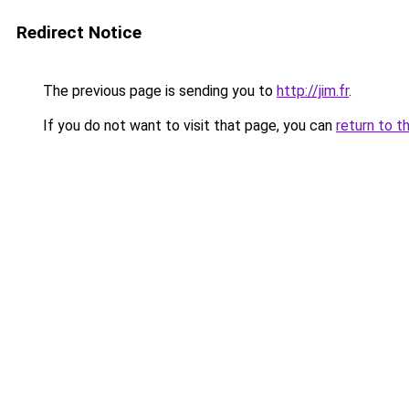
Redirect Notice
The previous page is sending you to
http://jim.fr
.
If you do not want to visit that page, you can
return to t