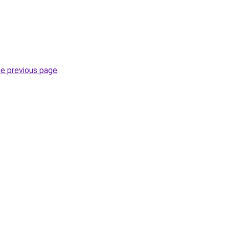
he previous page
.