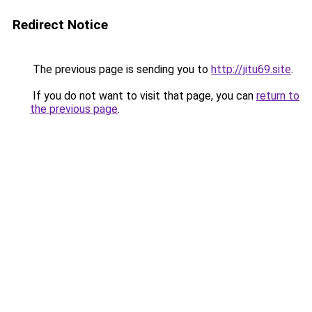
Redirect Notice
The previous page is sending you to
http://jitu69.site
.
If you do not want to visit that page, you can
return to
the previous page
.