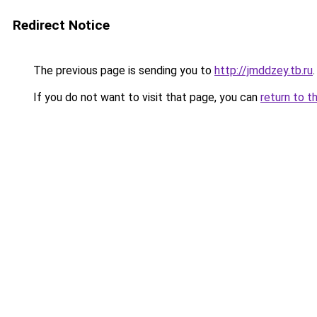
Redirect Notice
The previous page is sending you to
http://jmddzey.tb.ru
.
If you do not want to visit that page, you can
return to t