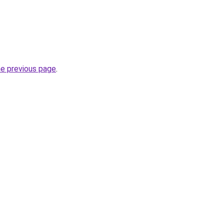
he previous page
.