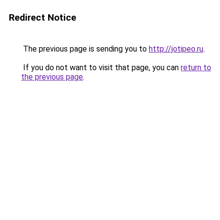
Redirect Notice
The previous page is sending you to
http://jotipeo.ru
.
If you do not want to visit that page, you can
return to
the previous page
.