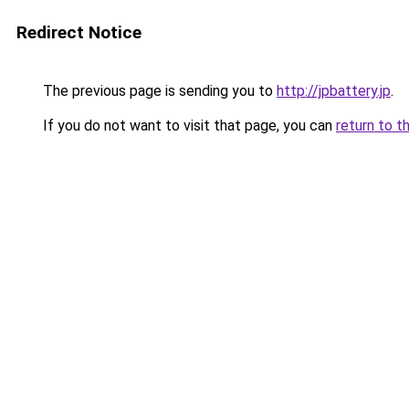
Redirect Notice
The previous page is sending you to
http://jpbattery.jp
.
If you do not want to visit that page, you can
return to t