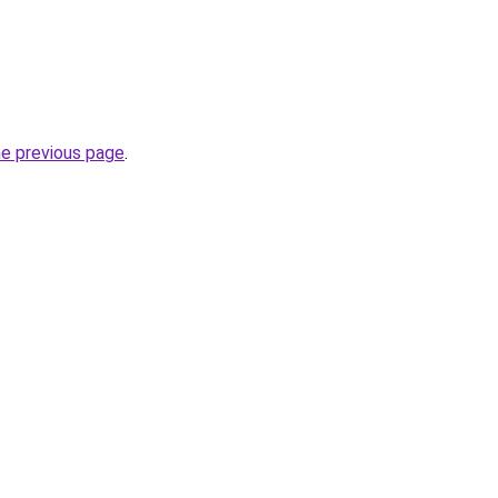
he previous page
.