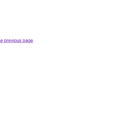
he previous page
.