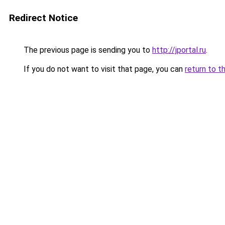
Redirect Notice
The previous page is sending you to
http://jportal.ru
.
If you do not want to visit that page, you can
return to t