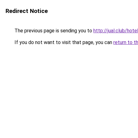
Redirect Notice
The previous page is sending you to
http://jual.club/hote
If you do not want to visit that page, you can
return to t