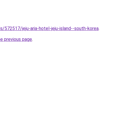
ls/572517/jeju-aria-hotel-jeju-island--south-korea
.
he previous page
.