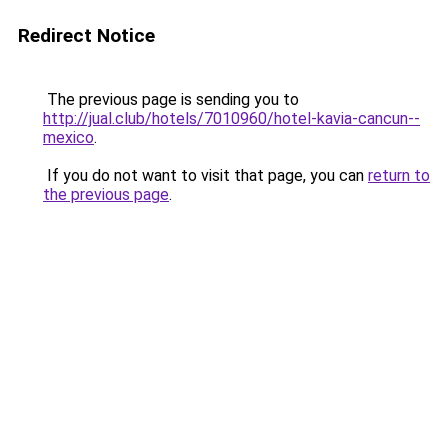
Redirect Notice
The previous page is sending you to
http://jual.club/hotels/7010960/hotel-kavia-cancun--
mexico
.
If you do not want to visit that page, you can
return to
the previous page
.