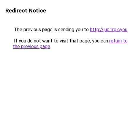
Redirect Notice
The previous page is sending you to
http://jup1rg.cyou
.
If you do not want to visit that page, you can
return to
the previous page
.