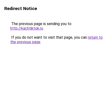
Redirect Notice
The previous page is sending you to
http://kachtiktok.ru
.
If you do not want to visit that page, you can
return to
the previous page
.