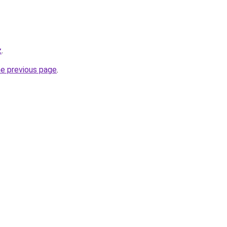
z
.
he previous page
.