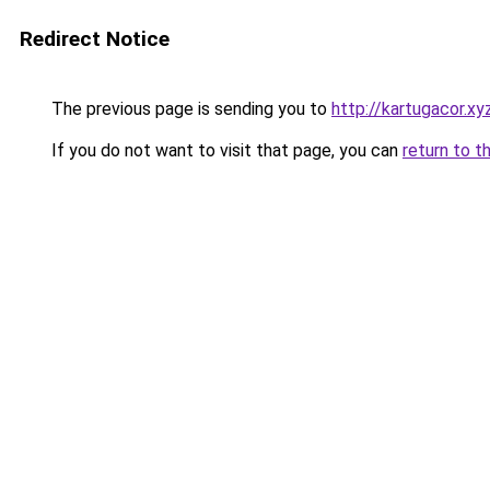
Redirect Notice
The previous page is sending you to
http://kartugacor.xy
If you do not want to visit that page, you can
return to t